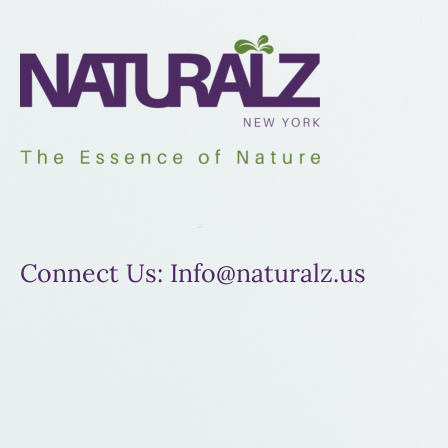
Connect Us: Info@naturalz.us