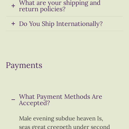
What are your shipping and
return policies?
Do You Ship Internationally?
Payments
What Payment Methods Are
Accepted?
Male evening subdue heaven Is,
seas great creepeth under second