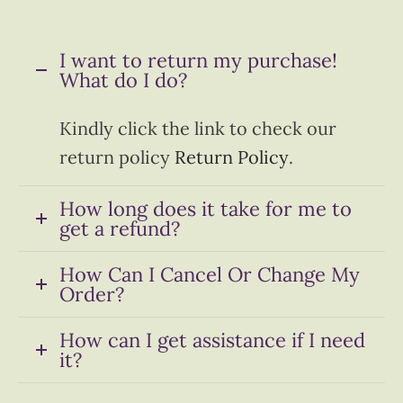
I want to return my purchase!
What do I do?
Kindly click the link to check our
return policy
Return Policy
.
How long does it take for me to
get a refund?
How Can I Cancel Or Change My
Order?
How can I get assistance if I need
it?