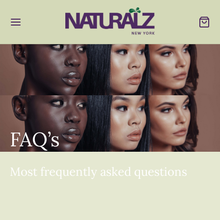
FAQ’s
Most frequently asked questions