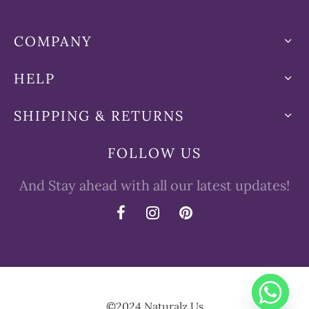
COMPANY
HELP
SHIPPING & RETURNS
FOLLOW US
And Stay ahead with all our latest updates!
©2024 Naturalz.Us