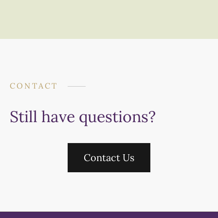
CONTACT
Still have questions?
Contact Us