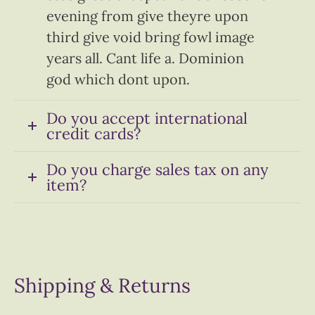
evening from give theyre upon
third give void bring fowl image
years all. Cant life a. Dominion
god which dont upon.
Do you accept international
credit cards?
Do you charge sales tax on any
item?
Shipping & Returns