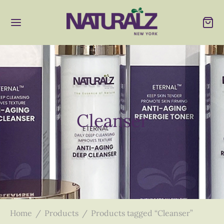
Cleanser
Home
/
Products
/
Products tagged “Cleanser”