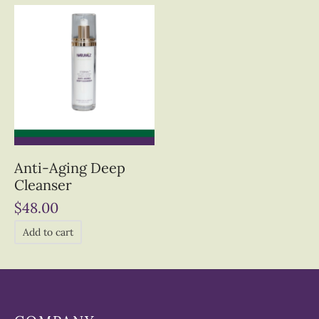
Anti-Aging Deep
Cleanser
$
48.00
Add to cart