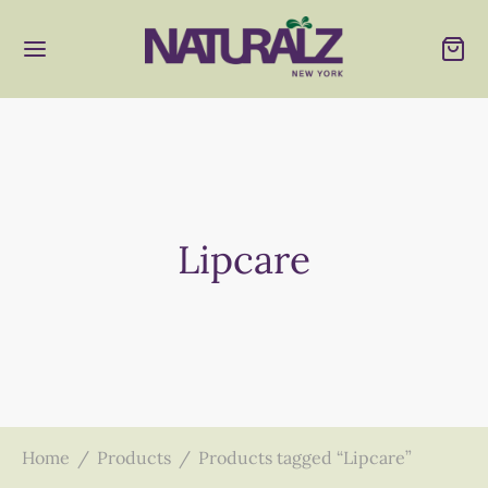
Lipcare
Home
/
Products
/
Products tagged “Lipcare”