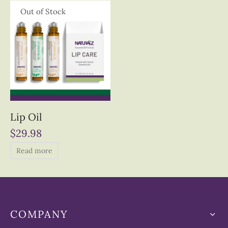
Out of Stock
Lip Oil
$
29.98
Read more
COMPANY