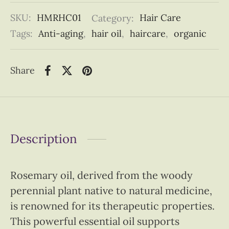
SKU:
HMRHC01
Category:
Hair Care
Tags:
Anti-aging
,
hair oil
,
haircare
,
organic
Share
Description
Rosemary oil, derived from the woody
perennial plant native to natural medicine,
is renowned for its therapeutic properties.
This powerful essential oil supports