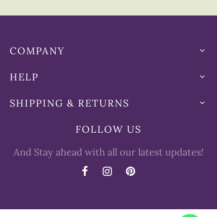
COMPANY
HELP
SHIPPING & RETURNS
FOLLOW US
And Stay ahead with all our latest updates!