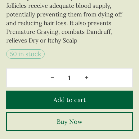
follicles receive adequate blood supply,
potentially preventing them from dying off
and reducing hair loss. It also prevents
Premature Graying, combats Dandruff,
relieves Dry or Itchy Scalp
50 in stock
Add to cart
Buy Now