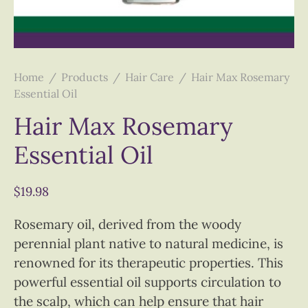
Home
/
Products
/
Hair Care
/
Hair Max Rosemary
Essential Oil
Hair Max Rosemary
Essential Oil
$
19.98
Rosemary oil, derived from the woody
perennial plant native to natural medicine, is
renowned for its therapeutic properties. This
powerful essential oil supports circulation to
the scalp, which can help ensure that hair