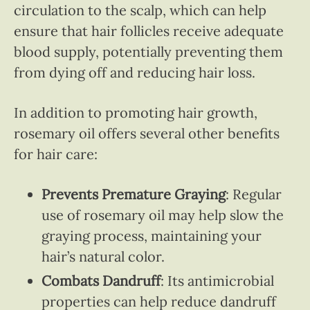
circulation to the scalp, which can help
ensure that hair follicles receive adequate
blood supply, potentially preventing them
from dying off and reducing hair loss.
In addition to promoting hair growth,
rosemary oil offers several other benefits
for hair care:
Prevents Premature Graying
: Regular
use of rosemary oil may help slow the
graying process, maintaining your
hair’s natural color.
Combats Dandruff
: Its antimicrobial
properties can help reduce dandruff