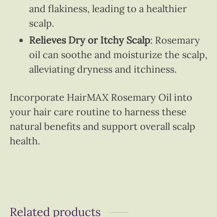
and flakiness, leading to a healthier
scalp.
Relieves Dry or Itchy Scalp
: Rosemary
oil can soothe and moisturize the scalp,
alleviating dryness and itchiness.
Incorporate HairMAX Rosemary Oil into
your hair care routine to harness these
natural benefits and support overall scalp
health.
Related products