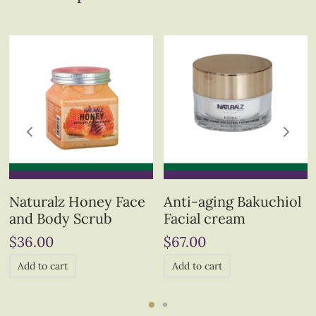
Naturalz Honey Face
Anti-aging Bakuchiol
and Body Scrub
Facial cream
$
36.00
$
67.00
Add to cart
Add to cart