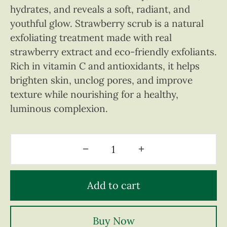
hydrates, and reveals a soft, radiant, and
youthful glow. Strawberry scrub is a natural
exfoliating treatment made with real
strawberry extract and eco-friendly exfoliants.
Rich in vitamin C and antioxidants, it helps
brighten skin, unclog pores, and improve
texture while nourishing for a healthy,
luminous complexion.
Add to cart
Buy Now