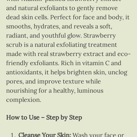
and natural exfoliants to gently remove
dead skin cells. Perfect for face and body, it
smooths, hydrates, and reveals a soft,
radiant, and youthful glow. Strawberry
scrub is a natural exfoliating treatment
made with real strawberry extract and eco-
friendly exfoliants. Rich in vitamin C and
antioxidants, it helps brighten skin, unclog
pores, and improve texture while
nourishing for a healthy, luminous
complexion.
How to Use – Step by Step
Cleanse Your Skin:
Wash your face or