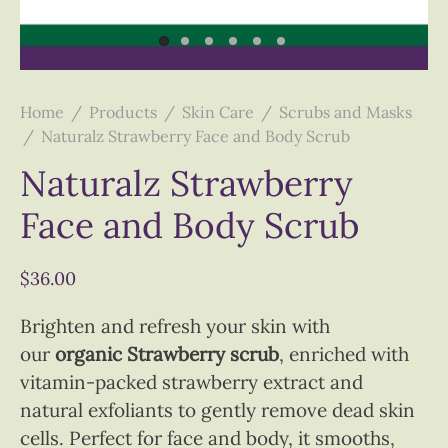
Home
/
Products
/
Skin Care
/
Scrubs and Masks
/
Naturalz Strawberry Face and Body Scrub
Naturalz Strawberry
Face and Body Scrub
$
36.00
Brighten and refresh your skin with
our
organic Strawberry scrub
, enriched with
vitamin-packed strawberry extract and
natural exfoliants to gently remove dead skin
cells. Perfect for face and body, it smooths,