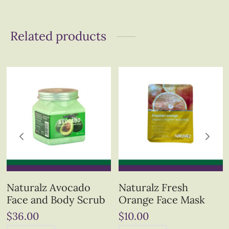
Related products
Naturalz Avocado
Naturalz Fresh
Face and Body Scrub
Orange Face Mask
$
36.00
$
10.00