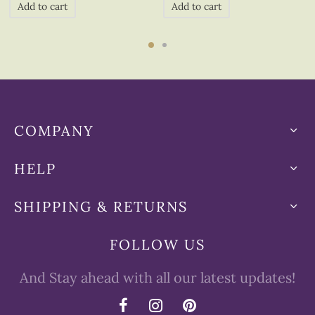
Add to cart
Add to cart
COMPANY
HELP
SHIPPING & RETURNS
FOLLOW US
And Stay ahead with all our latest updates!