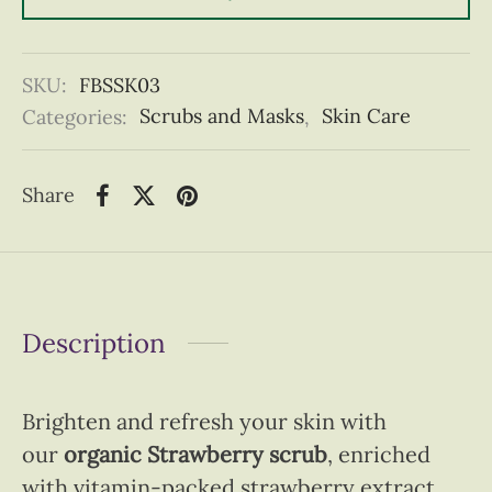
SKU:
FBSSK03
Categories:
Scrubs and Masks
,
Skin Care
Share
Description
Brighten and refresh your skin with
our
organic Strawberry scrub
, enriched
with vitamin-packed strawberry extract