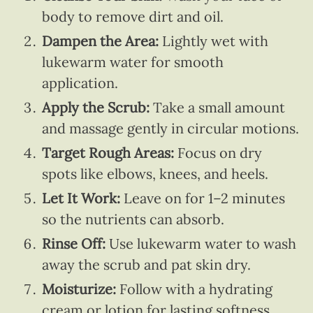
body to remove dirt and oil.
Dampen the Area:
Lightly wet with
lukewarm water for smooth
application.
Apply the Scrub:
Take a small amount
and massage gently in circular motions.
Target Rough Areas:
Focus on dry
spots like elbows, knees, and heels.
Let It Work:
Leave on for 1–2 minutes
so the nutrients can absorb.
Rinse Off:
Use lukewarm water to wash
away the scrub and pat skin dry.
Moisturize:
Follow with a hydrating
cream or lotion for lasting softness.