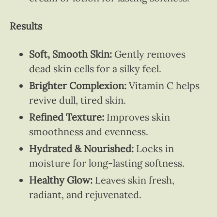
Results
Soft, Smooth Skin:
Gently removes
dead skin cells for a silky feel.
Brighter Complexion:
Vitamin C helps
revive dull, tired skin.
Refined Texture:
Improves skin
smoothness and evenness.
Hydrated & Nourished:
Locks in
moisture for long-lasting softness.
Healthy Glow:
Leaves skin fresh,
radiant, and rejuvenated.