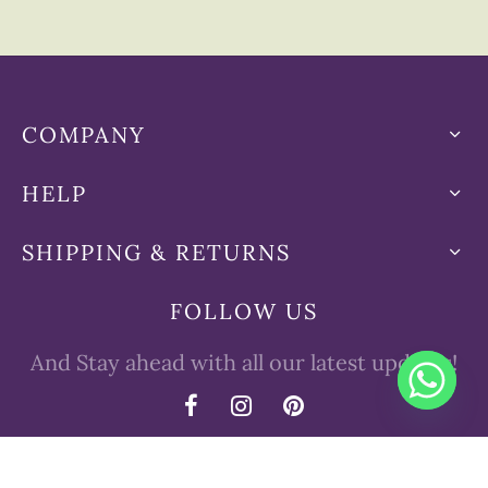
COMPANY
HELP
SHIPPING & RETURNS
FOLLOW US
And Stay ahead with all our latest updates!