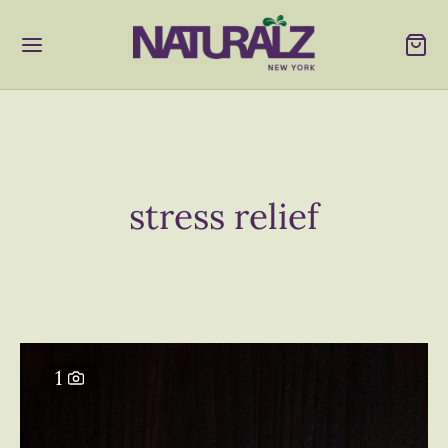
stress relief
1