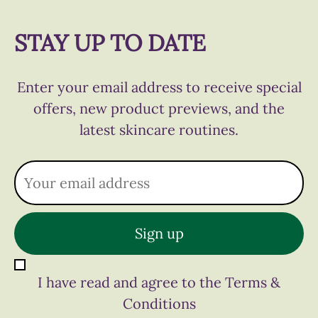
STAY UP TO DATE
Enter your email address to receive special
offers, new product previews, and the
latest skincare routines.
I have read and agree to the Terms &
Conditions