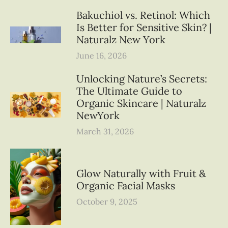
Bakuchiol vs. Retinol: Which
Is Better for Sensitive Skin? |
Naturalz New York
June 16, 2026
Unlocking Nature’s Secrets:
The Ultimate Guide to
Organic Skincare | Naturalz
NewYork
March 31, 2026
Glow Naturally with Fruit &
Organic Facial Masks
October 9, 2025