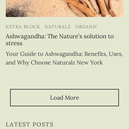
EXTRA BLOCK
NATURALZ
ORGANIC
Ashwagandha: The Nature’s solution to
stress
Your Guide to Ashwagandha: Benefits, Uses,
and Why Choose Naturalz New York
Load More
LATEST POSTS