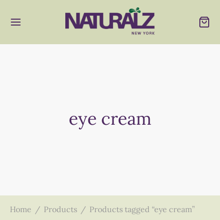
eye cream
Home
/
Products
/
Products tagged “eye cream”