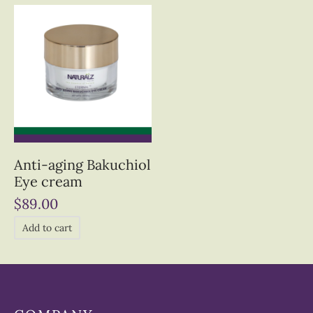
Anti-aging Bakuchiol
Eye cream
$
89.00
Add to cart