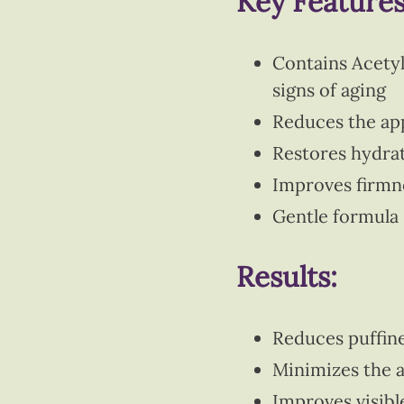
Key Features
Contains Acetyl
signs of aging
Reduces the appe
Restores hydrat
Improves firmne
Gentle formula 
Results:
Reduces puffine
Minimizes the a
Improves visibl