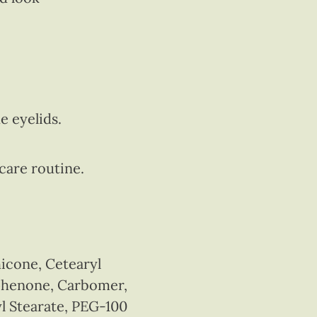
e eyelids.
ncare routine.
icone, Cetearyl
ophenone, Carbomer,
yl Stearate, PEG-100