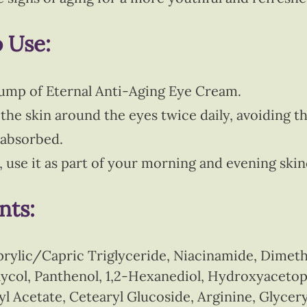
o Use:
ump of Eternal Anti-Aging Eye Cream.
the skin around the eyes twice daily, avoiding th
l absorbed.
s, use it as part of your morning and evening ski
nts:
prylic/Capric Triglyceride, Niacinamide, Dimeth
Glycol, Panthenol, 1,2-Hexanediol, Hydroxyacet
l Acetate, Cetearyl Glucoside, Arginine, Glycer