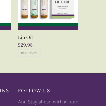
Lip Oil
$
29.98
Read more
RNS
FOLLOW US
And Stay ahead with all our