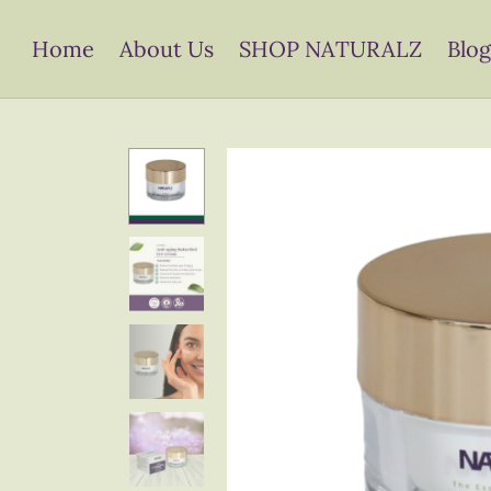
Home
About Us
SHOP NATURALZ
Blog