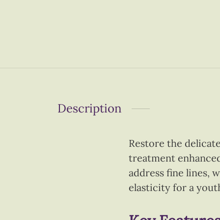
Description
Restore the delicat
treatment enhanced 
address fine lines, 
elasticity for a you