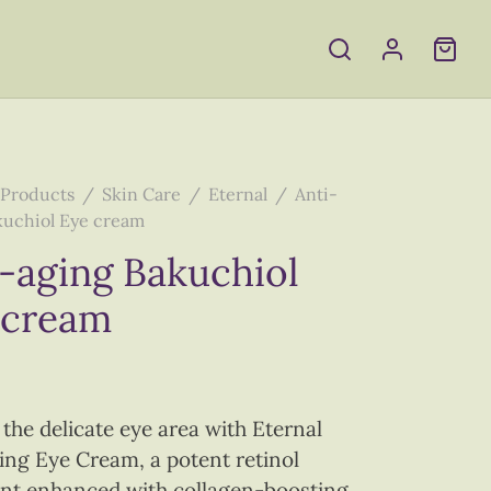
Products
/
Skin Care
/
Eternal
/
Anti-
kuchiol Eye cream
-aging Bakuchiol
 cream
 the delicate eye area with Eternal
ing Eye Cream, a potent retinol
nt enhanced with collagen-boosting