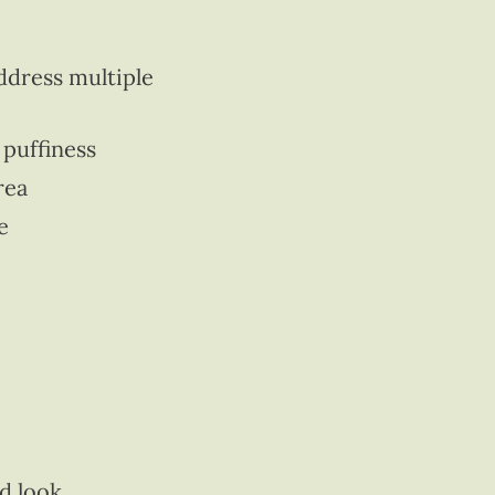
ddress multiple
 puffiness
rea
e
ed look