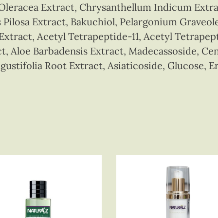
 Oleracea Extract, Chrysanthellum Indicum Extr
 Pilosa Extract, Bakuchiol, Pelargonium Graveol
tract, Acetyl Tetrapeptide-11, Acetyl Tetrapep
t, Aloe Barbadensis Extract, Madecassoside, Cent
gustifolia Root Extract, Asiaticoside, Glucose, E