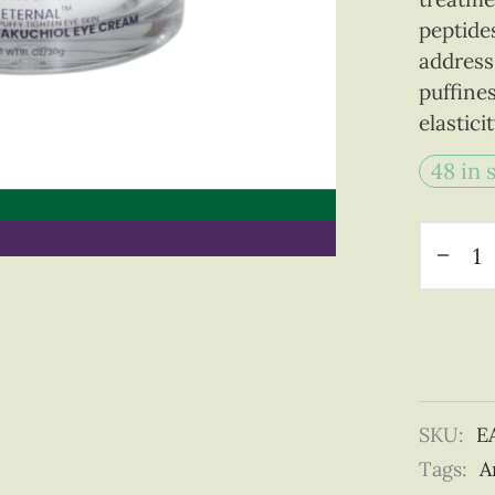
peptide
address 
puffine
elastici
48 in 
SKU:
E
Tags:
A