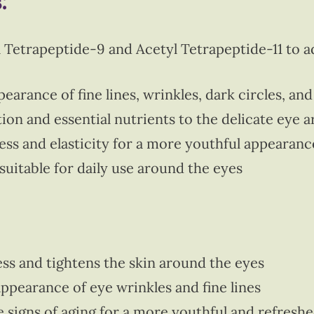
:
 Tetrapeptide-9 and Acetyl Tetrapeptide-11 to a
arance of fine lines, wrinkles, dark circles, and
ion and essential nutrients to the delicate eye a
ss and elasticity for a more youthful appearanc
suitable for daily use around the eyes
ss and tightens the skin around the eyes
ppearance of eye wrinkles and fine lines
e signs of aging for a more youthful and refresh