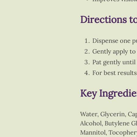
Directions t
Dispense one p
Gently apply to 
Pat gently unti
For best result
Key Ingredie
Water, Glycerin, Ca
Alcohol, Butylene 
Mannitol, Tocophery