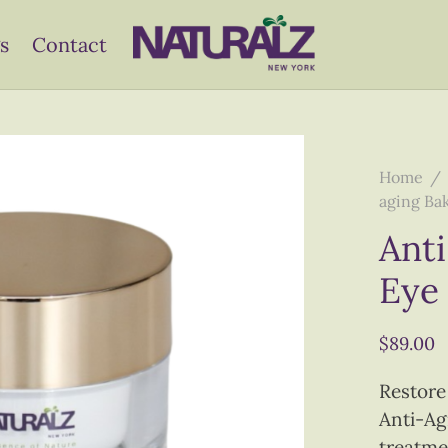
s
Contact
Home
/
aging Ba
Anti
Eye
$
89.00
Restore
Anti-Ag
treatme