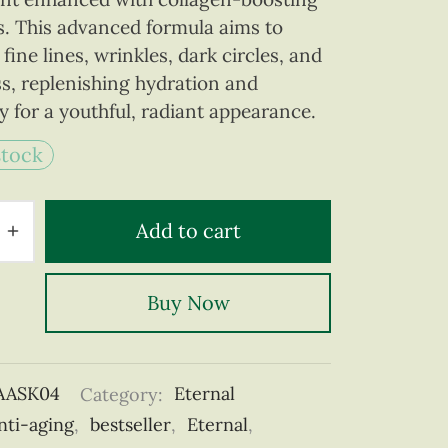
s. This advanced formula aims to
fine lines, wrinkles, dark circles, and
ss, replenishing hydration and
ty for a youthful, radiant appearance.
stock
Add to cart
Buy Now
AASK04
Category:
Eternal
nti-aging
,
bestseller
,
Eternal
,