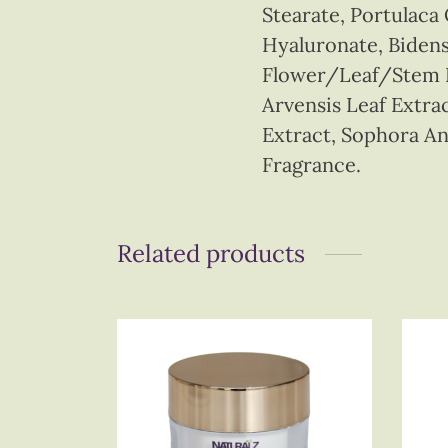
Stearate, Portulaca
Hyaluronate, Bidens
Flower/Leaf/Stem Ex
Arvensis Leaf Extrac
Extract, Sophora An
Fragrance.
Related products