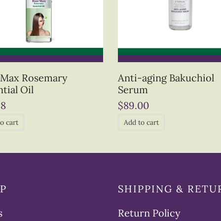
 Max Rosemary
Anti-aging Bakuchiol
tial Oil
Serum
98
$
89.00
o cart
Add to cart
P
SHIPPING & RETU
s
Return Policy