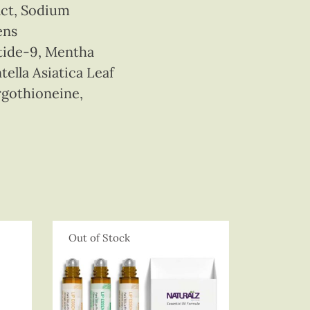
act, Sodium
ens
tide-9, Mentha
ella Asiatica Leaf
rgothioneine,
Out of Stock