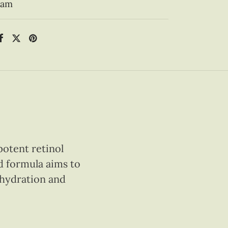
eam
potent retinol
d formula aims to
g hydration and