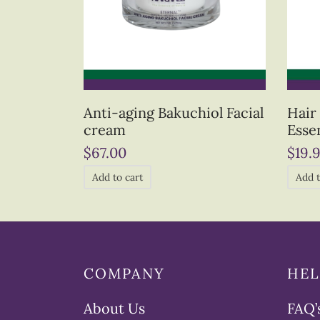
Anti-aging Bakuchiol Facial
Hair
cream
Essen
$
67.00
$
19.
Add to cart
Add t
COMPANY
HEL
About Us
FAQ’