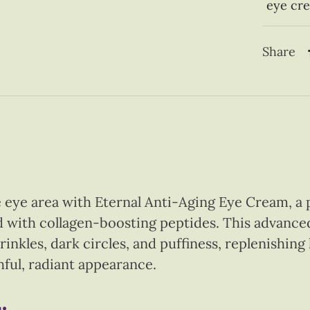
eye cr
Share
e eye area with Eternal Anti-Aging Eye Cream, a 
with collagen-boosting peptides. This advance
wrinkles, dark circles, and puffiness, replenishin
thful, radiant appearance.